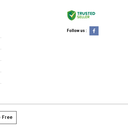
Follow us :
 Free