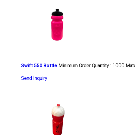
1000
Swift 550 Bottle
Minimum Order Quantity :
Mate
Send Inquiry