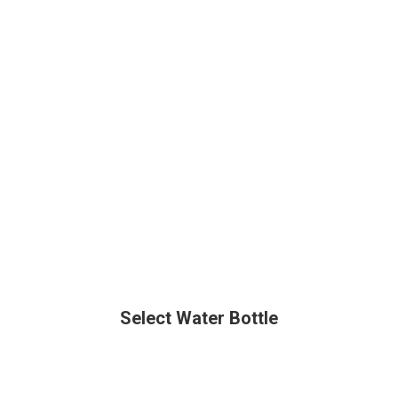
Select Water Bottle