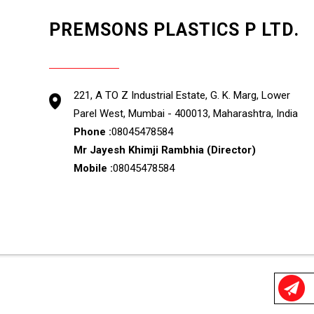
PREMSONS PLASTICS P LTD.
GST : 27AAACP3220C1Z3
221, A TO Z Industrial Estate, G. K. Marg, Lower
Parel West, Mumbai - 400013, Maharashtra, India
Phone :
08045478584
Mr Jayesh Khimji Rambhia
(
Director
)
Mobile :
08045478584