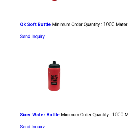
1000
Ok Soft Bottle
Minimum Order Quantity :
Materi
Send Inquiry
1000
Sixer Water Bottle
Minimum Order Quantity :
M
Send Inquiry