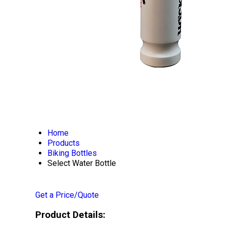
Home
Products
Biking Bottles
Select Water Bottle
Get a Price/Quote
Product Details: