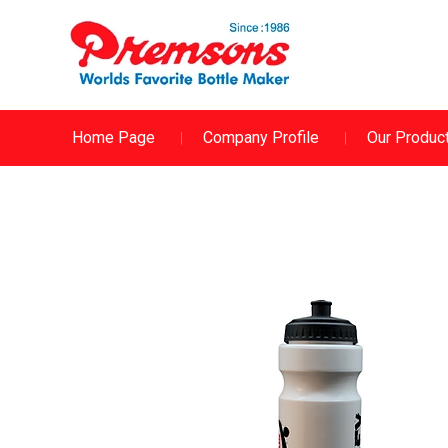
Home Page
Company Profile
Our Produc