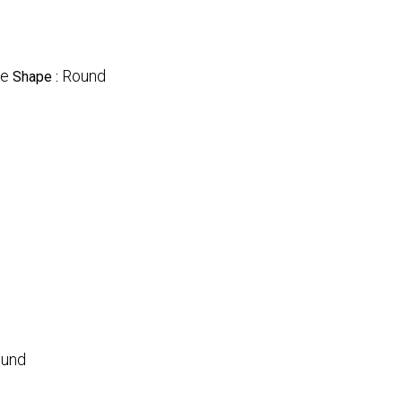
le
Round
Shape :
und