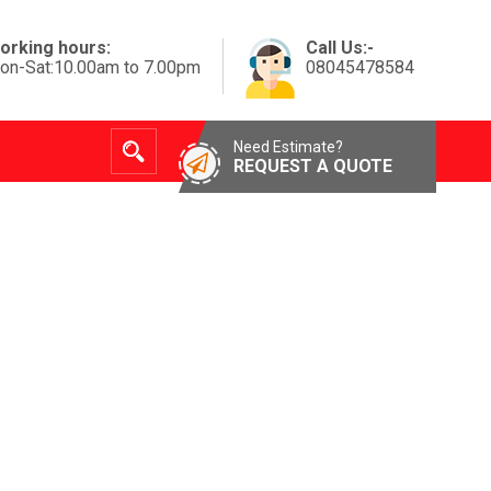
orking hours:
Call Us:-
on-Sat:10.00am to 7.00pm
08045478584
Need Estimate?
REQUEST A QUOTE