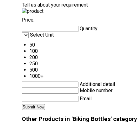
Tell us about your requirement
Price:
Quantity
Select Unit
50
100
200
250
500
1000+
Additional detail
Mobile number
Email
Other Products in 'Biking Bottles' category