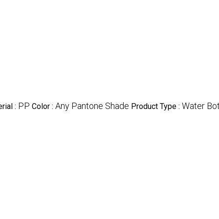
PP
Any Pantone Shade
Water Bot
rial :
Color :
Product Type :