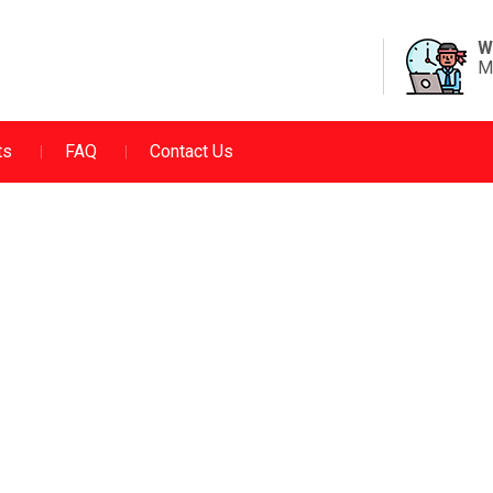
W
M
ts
FAQ
Contact Us