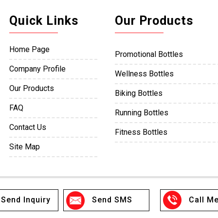
Quick Links
Our Products
Home Page
Promotional Bottles
Company Profile
Wellness Bottles
Our Products
Biking Bottles
FAQ
Running Bottles
Contact Us
Fitness Bottles
Site Map
Team Sports
Boxing Bottles
Ice Hockey Bottles
Send Inquiry
Send SMS
Call Me
Outdoor Bottles