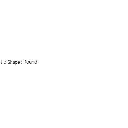
tle
Round
Shape :