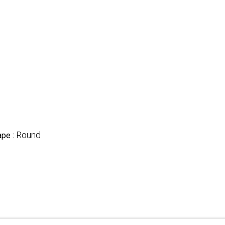
Round
ape :