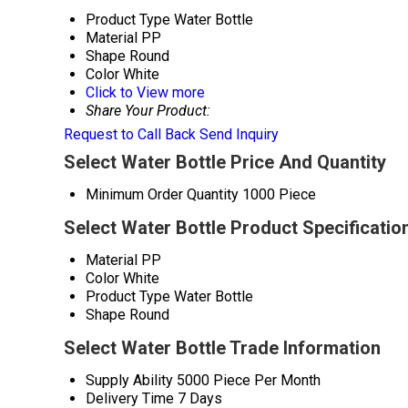
Product Type
Water Bottle
Material
PP
Shape
Round
Color
White
Click to View more
Share Your Product:
Request to Call Back
Send Inquiry
Select Water Bottle Price And Quantity
Minimum Order Quantity
1000 Piece
Select Water Bottle Product Specificatio
Material
PP
Color
White
Product Type
Water Bottle
Shape
Round
Select Water Bottle Trade Information
Supply Ability
5000 Piece Per Month
Delivery Time
7 Days