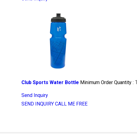
Club Sports Water Bottle
Minimum Order Quantity :
Send Inquiry
SEND INQUIRY
CALL ME FREE