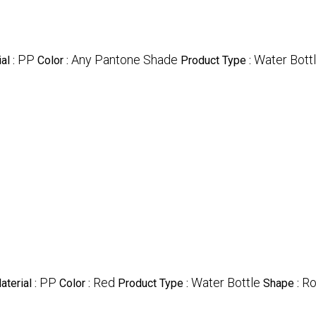
PP
Any Pantone Shade
Water Bott
al :
Color :
Product Type :
PP
Red
Water Bottle
Ro
aterial :
Color :
Product Type :
Shape :