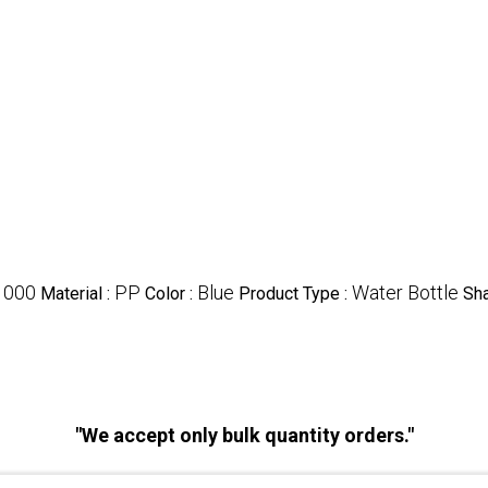
1000
PP
Blue
Water Bottle
Material :
Color :
Product Type :
Sh
"We accept only bulk quantity orders."